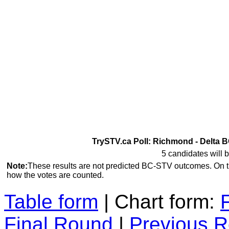
TrySTV.ca Poll: Richmond - Delta B
5 candidates will b
Note:
These results are not predicted BC-STV outcomes. On 
how the votes are counted.
Table form
| Chart form:
Final Round
|
Previous 