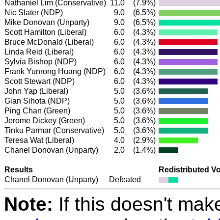
Nathaniel Lim
(Conservative)
11.0
(7.9%)
Nic Slater
(NDP)
9.0
(6.5%)
Mike Donovan (Unparty)
9.0
(6.5%)
Scott Hamilton
(Liberal)
6.0
(4.3%)
Bruce McDonald
(Liberal)
6.0
(4.3%)
Linda Reid
(Liberal)
6.0
(4.3%)
Sylvia Bishop
(NDP)
6.0
(4.3%)
Frank Yunrong Huang
(NDP)
6.0
(4.3%)
Scott Stewart
(NDP)
6.0
(4.3%)
John Yap
(Liberal)
5.0
(3.6%)
Gian Sihota
(NDP)
5.0
(3.6%)
Ping Chan
(Green)
5.0
(3.6%)
Jerome Dickey
(Green)
5.0
(3.6%)
Tinku Parmar
(Conservative)
5.0
(3.6%)
Teresa Wat
(Liberal)
4.0
(2.9%)
Chanel Donovan (Unparty)
2.0
(1.4%)
Results
Redistributed V
Chanel Donovan (Unparty)
Defeated
Note:
If this doesn't mak