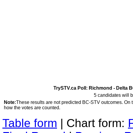
TrySTV.ca Poll: Richmond - Delta B
5 candidates will b
Note:
These results are not predicted BC-STV outcomes. On 
how the votes are counted.
Table form
| Chart form: