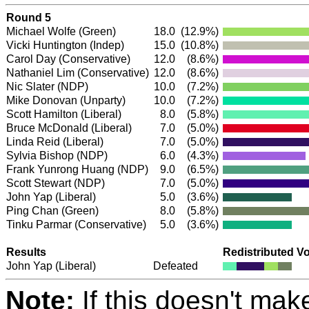
Round 5
Michael Wolfe
(Green)
18.0
(12.9%)
Vicki Huntington
(Indep)
15.0
(10.8%)
Carol Day
(Conservative)
12.0
(8.6%)
Nathaniel Lim
(Conservative)
12.0
(8.6%)
Nic Slater
(NDP)
10.0
(7.2%)
Mike Donovan (Unparty)
10.0
(7.2%)
Scott Hamilton
(Liberal)
8.0
(5.8%)
Bruce McDonald
(Liberal)
7.0
(5.0%)
Linda Reid
(Liberal)
7.0
(5.0%)
Sylvia Bishop
(NDP)
6.0
(4.3%)
Frank Yunrong Huang
(NDP)
9.0
(6.5%)
Scott Stewart
(NDP)
7.0
(5.0%)
John Yap
(Liberal)
5.0
(3.6%)
Ping Chan
(Green)
8.0
(5.8%)
Tinku Parmar
(Conservative)
5.0
(3.6%)
Results
Redistributed V
John Yap
(Liberal)
Defeated
Note:
If this doesn't mak