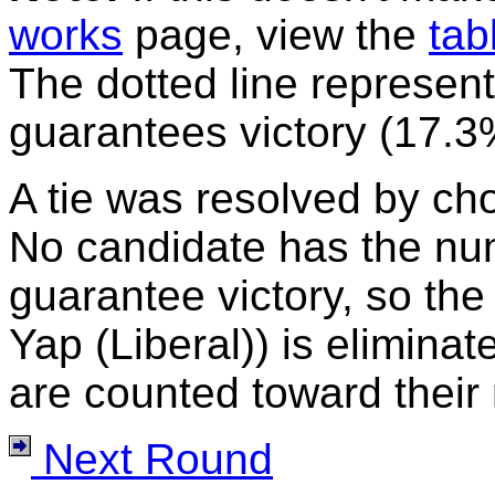
works
page, view the
tab
The dotted line represent
guarantees victory (17.3
A tie was resolved by ch
No candidate has the nu
guarantee victory, so the
Yap (Liberal)) is eliminat
are counted toward their 
Next Round