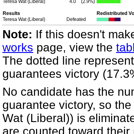
Teresa Wat
(Liberal)
4.0
(2.9%)
Results
Redistributed V
Teresa Wat
(Liberal)
Defeated
Note:
If this doesn't mak
works
page, view the
tab
The dotted line represent
guarantees victory (17.3
No candidate has the nu
guarantee victory, so the
Wat (Liberal)) is eliminat
are counted toward their 