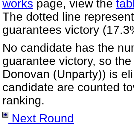
works
page, view the
tab
The dotted line represent
guarantees victory (17.3
No candidate has the nu
guarantee victory, so the
Donovan (Unparty)) is eli
candidate are counted to
ranking.
Next Round