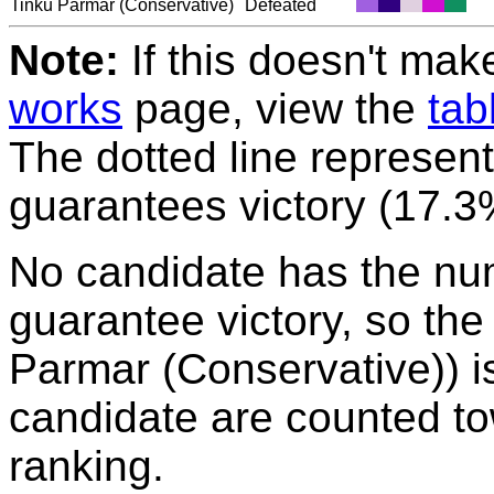
Tinku Parmar
(Conservative)
Defeated
Note:
If this doesn't mak
works
page, view the
tab
The dotted line represent
guarantees victory (17.3
No candidate has the nu
guarantee victory, so the
Parmar (Conservative)) is
candidate are counted to
ranking.