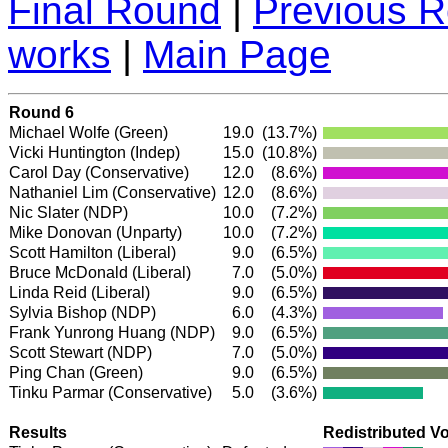
Final Round
|
Previous 
works
|
Main Page
Round 6
Michael Wolfe
(Green)
19.0
(13.7%)
Vicki Huntington
(Indep)
15.0
(10.8%)
Carol Day
(Conservative)
12.0
(8.6%)
Nathaniel Lim
(Conservative)
12.0
(8.6%)
Nic Slater
(NDP)
10.0
(7.2%)
Mike Donovan (Unparty)
10.0
(7.2%)
Scott Hamilton
(Liberal)
9.0
(6.5%)
Bruce McDonald
(Liberal)
7.0
(5.0%)
Linda Reid
(Liberal)
9.0
(6.5%)
Sylvia Bishop
(NDP)
6.0
(4.3%)
Frank Yunrong Huang
(NDP)
9.0
(6.5%)
Scott Stewart
(NDP)
7.0
(5.0%)
Ping Chan
(Green)
9.0
(6.5%)
Tinku Parmar
(Conservative)
5.0
(3.6%)
Results
Redistributed V