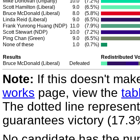
Mike Donovan (Unparty)
10.0
(7.2%)
Scott Hamilton
(Liberal)
9.0
(6.5%)
Bruce McDonald
(Liberal)
8.0
(5.8%)
Linda Reid
(Liberal)
9.0
(6.5%)
Frank Yunrong Huang
(NDP)
11.0
(7.9%)
Scott Stewart
(NDP)
10.0
(7.2%)
Ping Chan
(Green)
9.0
(6.5%)
None of these
1.0
(0.7%)
Results
Redistributed V
Bruce McDonald
(Liberal)
Defeated
Note:
If this doesn't mak
works
page, view the
tab
The dotted line represent
guarantees victory (17.3
No candidate has the nu