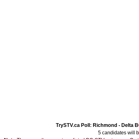
TrySTV.ca Poll: Richmond - Delta B
5 candidates will b