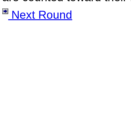
Next Round