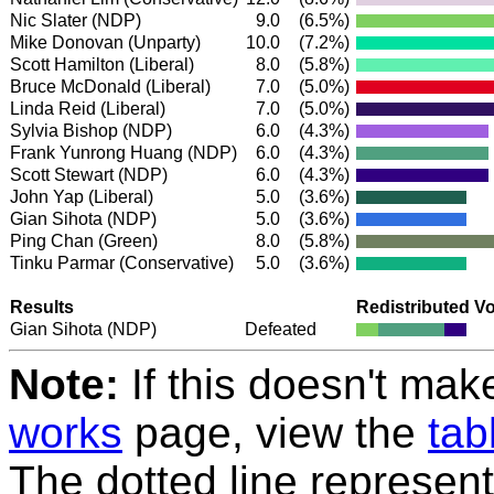
Nic Slater
(NDP)
9.0
(6.5%)
Mike Donovan (Unparty)
10.0
(7.2%)
Scott Hamilton
(Liberal)
8.0
(5.8%)
Bruce McDonald
(Liberal)
7.0
(5.0%)
Linda Reid
(Liberal)
7.0
(5.0%)
Sylvia Bishop
(NDP)
6.0
(4.3%)
Frank Yunrong Huang
(NDP)
6.0
(4.3%)
Scott Stewart
(NDP)
6.0
(4.3%)
John Yap
(Liberal)
5.0
(3.6%)
Gian Sihota
(NDP)
5.0
(3.6%)
Ping Chan
(Green)
8.0
(5.8%)
Tinku Parmar
(Conservative)
5.0
(3.6%)
Results
Redistributed V
Gian Sihota
(NDP)
Defeated
Note:
If this doesn't mak
works
page, view the
tab
The dotted line represent