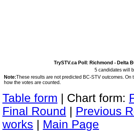
TrySTV.ca Poll: Richmond - Delta B
5 candidates will b
Note:
These results are not predicted BC-STV outcomes. On 
how the votes are counted.
Table form
| Chart form:
Final Round
|
Previous 
works
|
Main Page