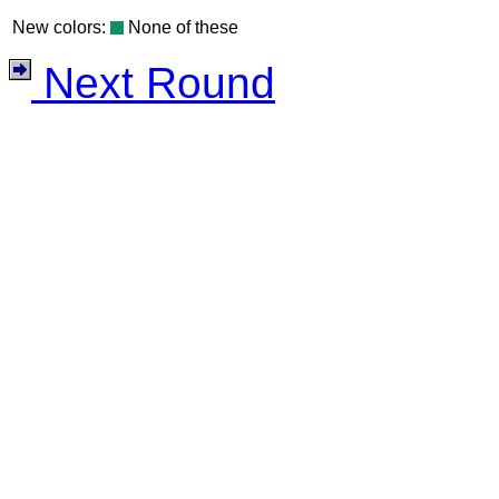
New colors:
None of these
Next Round