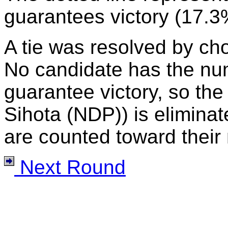
guarantees victory (17.3
A tie was resolved by ch
No candidate has the nu
guarantee victory, so the
Sihota (NDP)) is eliminat
are counted toward their 
Next Round