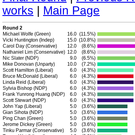
works
|
Main Page
Round 2
Michael Wolfe
(Green)
16.0
(11.5%)
Vicki Huntington
(Indep)
15.0
(10.8%)
Carol Day
(Conservative)
12.0
(8.6%)
Nathaniel Lim
(Conservative)
12.0
(8.6%)
Nic Slater
(NDP)
9.0
(6.5%)
Mike Donovan (Unparty)
10.0
(7.2%)
Scott Hamilton
(Liberal)
6.0
(4.3%)
Bruce McDonald
(Liberal)
6.0
(4.3%)
Linda Reid
(Liberal)
6.0
(4.3%)
Sylvia Bishop
(NDP)
6.0
(4.3%)
Frank Yunrong Huang
(NDP)
6.0
(4.3%)
Scott Stewart
(NDP)
6.0
(4.3%)
John Yap
(Liberal)
5.0
(3.6%)
Gian Sihota
(NDP)
5.0
(3.6%)
Ping Chan
(Green)
5.0
(3.6%)
Jerome Dickey
(Green)
5.0
(3.6%)
Tinku Parmar
(Conservative)
5.0
(3.6%)