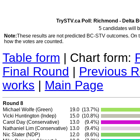
TrySTV.ca Poll: Richmond - Delta B
5 candidates will b
Note:
These results are not predicted BC-STV outcomes. On 
how the votes are counted.
Table form
| Chart form:
Final Round
|
Previous 
works
|
Main Page
Round 8
Michael Wolfe
(Green)
19.0
(13.7%)
Vicki Huntington
(Indep)
15.0
(10.8%)
Carol Day
(Conservative)
13.0
(9.4%)
Nathaniel Lim
(Conservative)
13.0
(9.4%)
Nic Slater
(NDP)
12.0
(8.6%)