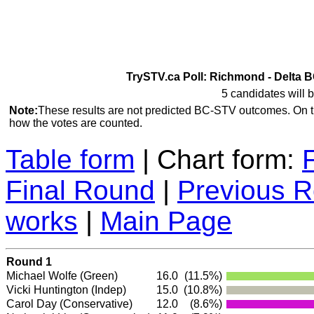
TrySTV.ca Poll: Richmond - Delta B
5 candidates will b
Note:
These results are not predicted BC-STV outcomes. On 
how the votes are counted.
Table form
| Chart form:
Final Round
|
Previous 
works
|
Main Page
Round 1
Michael Wolfe
(Green)
16.0
(11.5%)
Vicki Huntington
(Indep)
15.0
(10.8%)
Carol Day
(Conservative)
12.0
(8.6%)