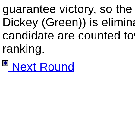
guarantee victory, so the
Dickey (Green)) is elimina
candidate are counted to
ranking.
Next Round