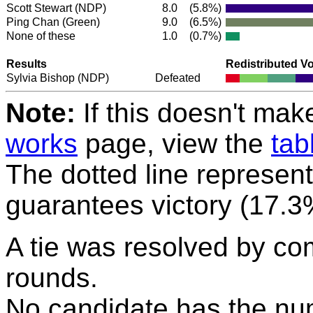
Scott Stewart
(NDP)
8.0
(5.8%)
Ping Chan
(Green)
9.0
(6.5%)
None of these
1.0
(0.7%)
Results
Redistributed V
Sylvia Bishop
(NDP)
Defeated
Note:
If this doesn't mak
works
page, view the
tab
The dotted line represent
guarantees victory (17.3
A tie was resolved by co
rounds.
No candidate has the nu