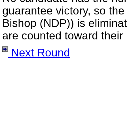
guarantee victory, so the
Bishop (NDP)) is eliminat
are counted toward their 
Next Round