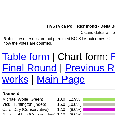
TrySTV.ca Poll: Richmond - Delta B
5 candidates will b
Note:
These results are not predicted BC-STV outcomes. On 
how the votes are counted.
Table form
| Chart form:
Final Round
|
Previous 
works
|
Main Page
Round 4
Michael Wolfe
(Green)
18.0
(12.9%)
Vicki Huntington
(Indep)
15.0
(10.8%)
Carol Day
(Conservative)
12.0
(8.6%)
Nathaniel Lim
(Conservative)
12.0
(8.6%)