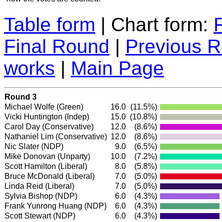
Table form
| Chart form:
Final Round
|
Previous 
works
|
Main Page
Round 3
Michael Wolfe
(Green)
16.0
(11.5%)
Vicki Huntington
(Indep)
15.0
(10.8%)
Carol Day
(Conservative)
12.0
(8.6%)
Nathaniel Lim
(Conservative)
12.0
(8.6%)
Nic Slater
(NDP)
9.0
(6.5%)
Mike Donovan (Unparty)
10.0
(7.2%)
Scott Hamilton
(Liberal)
8.0
(5.8%)
Bruce McDonald
(Liberal)
7.0
(5.0%)
Linda Reid
(Liberal)
7.0
(5.0%)
Sylvia Bishop
(NDP)
6.0
(4.3%)
Frank Yunrong Huang
(NDP)
6.0
(4.3%)
Scott Stewart
(NDP)
6.0
(4.3%)