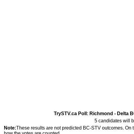
TrySTV.ca Poll: Richmond - Delta B
5 candidates will b
Note:
These results are not predicted BC-STV outcomes. On 
how the votes are counted.