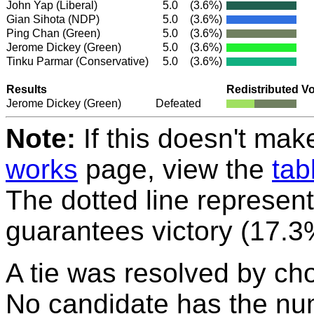
John Yap
(Liberal)
5.0
(3.6%)
Gian Sihota
(NDP)
5.0
(3.6%)
Ping Chan
(Green)
5.0
(3.6%)
Jerome Dickey
(Green)
5.0
(3.6%)
Tinku Parmar
(Conservative)
5.0
(3.6%)
Results
Redistributed V
Jerome Dickey
(Green)
Defeated
Note:
If this doesn't mak
works
page, view the
tab
The dotted line represent
guarantees victory (17.3
A tie was resolved by ch
No candidate has the nu