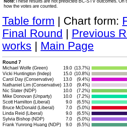
Note:
These results are not predicted BC-STV outcomes. On 
how the votes are counted.
Table form
| Chart form:
Final Round
|
Previous 
works
|
Main Page
Round 7
Michael Wolfe
(Green)
19.0
(13.7%)
Vicki Huntington
(Indep)
15.0
(10.8%)
Carol Day
(Conservative)
13.0
(9.4%)
Nathaniel Lim
(Conservative)
13.0
(9.4%)
Nic Slater
(NDP)
10.0
(7.2%)
Mike Donovan (Unparty)
10.0
(7.2%)
Scott Hamilton
(Liberal)
9.0
(6.5%)
Bruce McDonald
(Liberal)
7.0
(5.0%)
Linda Reid
(Liberal)
9.0
(6.5%)
Sylvia Bishop
(NDP)
7.0
(5.0%)
Frank Yunrong Huang
(NDP)
9.0
(6.5%)