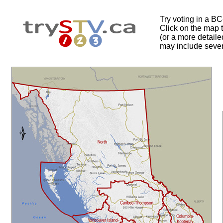
Try voting in a B
Click on the map to
(or a more detail
may include sever