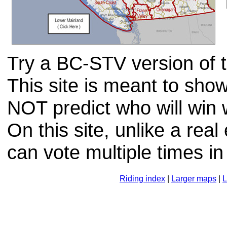
Try a BC-STV version of th
This site is meant to sh
NOT predict who will win
On this site, unlike a real
can vote multiple times in
Riding index
|
Larger maps
|
L