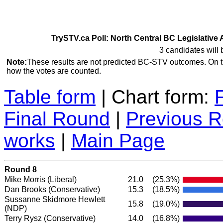
TrySTV.ca Poll: North Central BC Legislative 
3 candidates will 
Note:
These results are not predicted BC-STV outcomes. On 
how the votes are counted.
Table form
| Chart form:
Final Round
|
Previous 
works
|
Main Page
Round 8
Mike Morris
(Liberal)
21.0
(25.3%)
Dan Brooks
(Conservative)
15.3
(18.5%)
Sussanne Skidmore Hewlett
15.8
(19.0%)
(NDP)
Terry Rysz
(Conservative)
14.0
(16.8%)