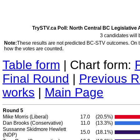
TrySTV.ca Poll: North Central BC Legislative 
3 candidates will 
Note:
These results are not predicted BC-STV outcomes. On 
how the votes are counted.
Table form
| Chart form:
Final Round
|
Previous 
works
|
Main Page
Round 5
Mike Morris
(Liberal)
17.0
(20.5%)
Dan Brooks
(Conservative)
11.0
(13.3%)
Sussanne Skidmore Hewlett
15.0
(18.1%)
(NDP)