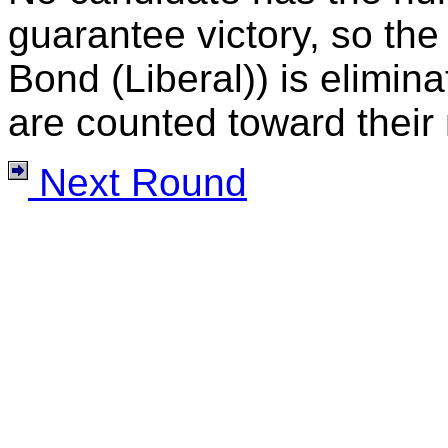
guarantee victory, so the
Bond (Liberal)) is elimina
are counted toward their 
Next Round