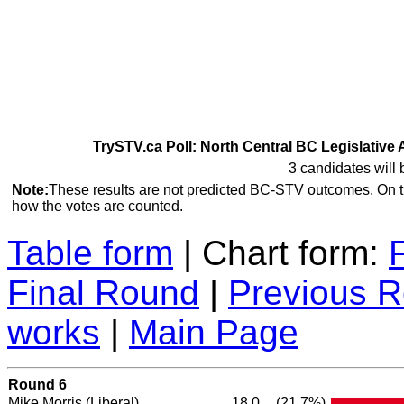
TrySTV.ca Poll: North Central BC Legislative 
3 candidates will 
Note:
These results are not predicted BC-STV outcomes. On 
how the votes are counted.
Table form
| Chart form:
Final Round
|
Previous 
works
|
Main Page
Round 6
Mike Morris
(Liberal)
18.0
(21.7%)