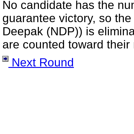
No candidate has the nu
guarantee victory, so the
Deepak (NDP)) is eliminat
are counted toward their 
Next Round