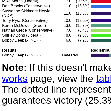
Mike Morris
(Liberal)
17.0
(20.5%)
Dan Brooks
(Conservative)
11.0
(13.3%)
Sussanne Skidmore Hewlett
11.0
(13.3%)
(NDP)
Terry Rysz
(Conservative)
10.0
(12.0%)
Karen McDowell
(Green)
13.0
(15.7%)
Nathan Giede
(Conservative)
7.0
(8.4%)
Shirley Bond
(Liberal)
8.0
(9.6%)
Bobby Deepak
(NDP)
6.0
(7.2%)
Results
Redistribu
Bobby Deepak
(NDP)
Defeated
Note:
If this doesn't mak
works
page, view the
tab
The dotted line represent
guarantees victory (25.3