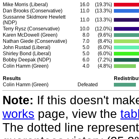
Mike Morris
(Liberal)
16.0
(19.3%)
Dan Brooks
(Conservative)
11.0
(13.3%)
Sussanne Skidmore Hewlett
11.0
(13.3%)
(NDP)
Terry Rysz
(Conservative)
10.0
(12.0%)
Karen McDowell
(Green)
8.0
(9.6%)
Nathan Giede
(Conservative)
7.0
(8.4%)
John Rustad
(Liberal)
5.0
(6.0%)
Shirley Bond
(Liberal)
5.0
(6.0%)
Bobby Deepak
(NDP)
6.0
(7.2%)
Colin Hamm
(Green)
4.0
(4.8%)
Results
Redistribu
Colin Hamm
(Green)
Defeated
Note:
If this doesn't mak
works
page, view the
tab
The dotted line represent