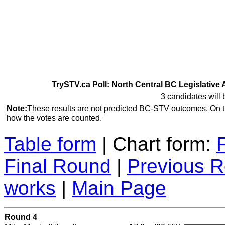
TrySTV.ca Poll: North Central BC Legislative 
3 candidates will 
Note:
These results are not predicted BC-STV outcomes. On 
how the votes are counted.
Table form
| Chart form:
Final Round
|
Previous 
works
|
Main Page
Round 4