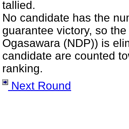
tallied.
No candidate has the nu
guarantee victory, so the
Ogasawara (NDP)) is elimi
candidate are counted to
ranking.
Next Round