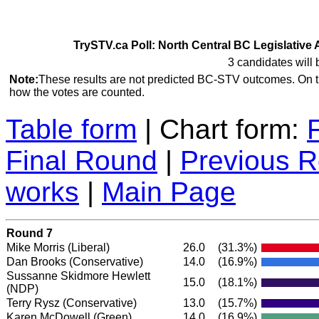
TrySTV.ca Poll: North Central BC Legislative 
3 candidates will 
Note:
These results are not predicted BC-STV outcomes. On 
how the votes are counted.
Table form
| Chart form:
Final Round
|
Previous 
works
|
Main Page
Round 7
Mike Morris
(Liberal)
26.0
(31.3%)
Dan Brooks
(Conservative)
14.0
(16.9%)
Sussanne Skidmore Hewlett
15.0
(18.1%)
(NDP)
Terry Rysz
(Conservative)
13.0
(15.7%)
Karen McDowell
(Green)
14.0
(16.9%)