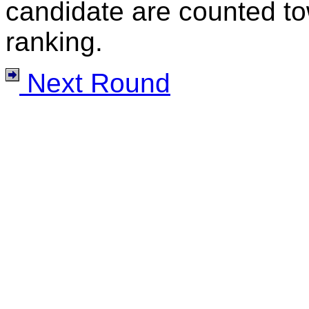
candidate are counted to
ranking.
Next Round