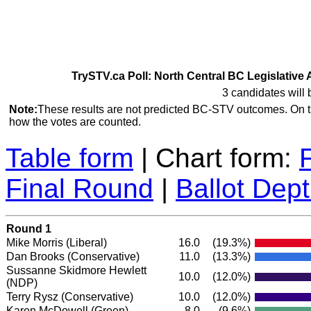
TrySTV.ca Poll: North Central BC Legislative 
3 candidates will 
Note:
These results are not predicted BC-STV outcomes. On 
how the votes are counted.
Table form
| Chart form:
Final Round
|
Ballot Dep
Round 1
Mike Morris
(Liberal)
16.0
(19.3%)
Dan Brooks
(Conservative)
11.0
(13.3%)
Sussanne Skidmore Hewlett
10.0
(12.0%)
(NDP)
Terry Rysz
(Conservative)
10.0
(12.0%)
Karen McDowell
(Green)
8.0
(9.6%)