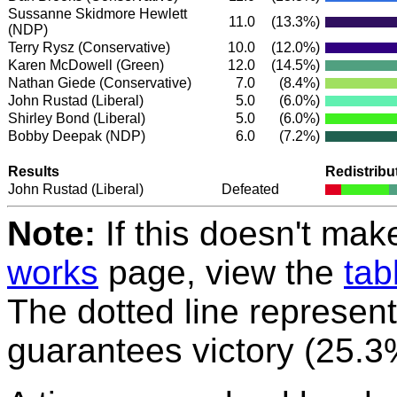
Sussanne Skidmore Hewlett
11.0
(13.3%)
(NDP)
Terry Rysz
(Conservative)
10.0
(12.0%)
Karen McDowell
(Green)
12.0
(14.5%)
Nathan Giede
(Conservative)
7.0
(8.4%)
John Rustad
(Liberal)
5.0
(6.0%)
Shirley Bond
(Liberal)
5.0
(6.0%)
Bobby Deepak
(NDP)
6.0
(7.2%)
Results
Redistribu
John Rustad
(Liberal)
Defeated
Note:
If this doesn't mak
works
page, view the
tab
The dotted line represent
guarantees victory (25.3