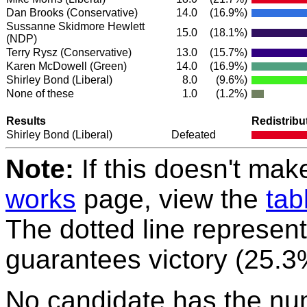
Dan Brooks
(Conservative)
14.0
(16.9%)
Sussanne Skidmore Hewlett
15.0
(18.1%)
(NDP)
Terry Rysz
(Conservative)
13.0
(15.7%)
Karen McDowell
(Green)
14.0
(16.9%)
Shirley Bond
(Liberal)
8.0
(9.6%)
None of these
1.0
(1.2%)
Results
Redistribu
Shirley Bond
(Liberal)
Defeated
Note:
If this doesn't mak
works
page, view the
tab
The dotted line represent
guarantees victory (25.3
No candidate has the nu