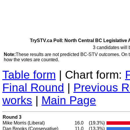
TrySTV.ca Poll: North Central BC Legislative 
3 candidates will 
Note:
These results are not predicted BC-STV outcomes. On 
how the votes are counted.
Table form
| Chart form:
Final Round
|
Previous 
works
|
Main Page
Round 3
Mike Morris
(Liberal)
16.0
(19.3%)
Dan Brooks
(Conservative)
11.0
(13.3%)