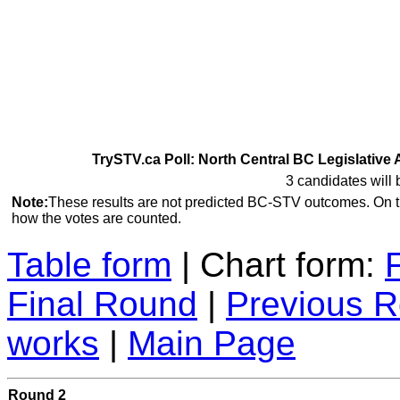
TrySTV.ca Poll: North Central BC Legislative 
3 candidates will 
Note:
These results are not predicted BC-STV outcomes. On 
how the votes are counted.
Table form
| Chart form:
Final Round
|
Previous 
works
|
Main Page
Round 2