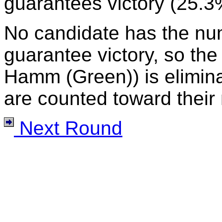
guarantees victory (25.3
No candidate has the nu
guarantee victory, so the
Hamm (Green)) is eliminat
are counted toward their 
Next Round