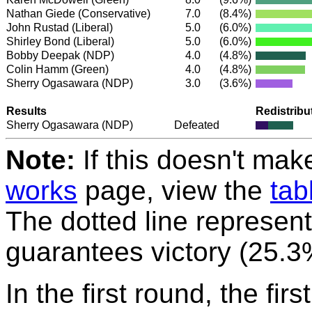
Nathan Giede
(Conservative)
7.0
(8.4%)
John Rustad
(Liberal)
5.0
(6.0%)
Shirley Bond
(Liberal)
5.0
(6.0%)
Bobby Deepak
(NDP)
4.0
(4.8%)
Colin Hamm
(Green)
4.0
(4.8%)
Sherry Ogasawara
(NDP)
3.0
(3.6%)
Results
Redistribu
Sherry Ogasawara
(NDP)
Defeated
Note:
If this doesn't mak
works
page, view the
tab
The dotted line represent
guarantees victory (25.3
In the first round, the fir