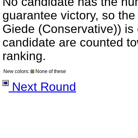
No candidate has the nu
guarantee victory, so the
Giede (Conservative)) is e
candidate are counted to
ranking.
New colors:
None of these
Next Round