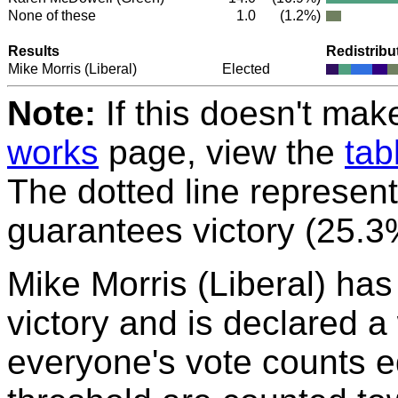
None of these
1.0
(1.2%)
Results
Redistribu
Mike Morris
(Liberal)
Elected
Note:
If this doesn't mak
works
page, view the
tab
The dotted line represent
guarantees victory (25.3
Mike Morris (Liberal) ha
victory and is declared a
everyone's vote counts eq