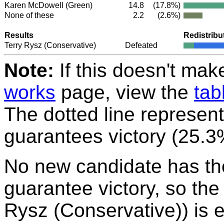
Karen McDowell
(Green)
14.8
(17.8%)
None of these
2.2
(2.6%)
Results
Redistribu
Terry Rysz
(Conservative)
Defeated
Note:
If this doesn't mak
works
page, view the
tab
The dotted line represent
guarantees victory (25.3
No new candidate has th
guarantee victory, so the
Rysz (Conservative)) is el