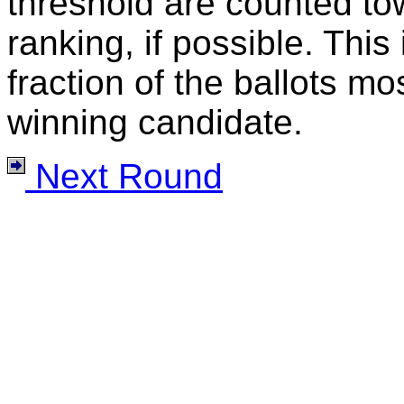
threshold are counted tow
ranking, if possible. This
fraction of the ballots mo
winning candidate.
Next Round