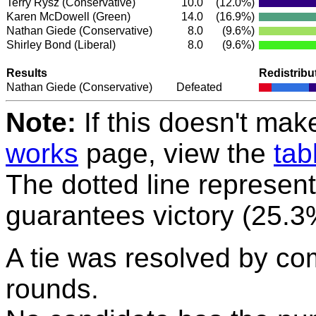
Terry Rysz
(Conservative)
10.0
(12.0%)
Karen McDowell
(Green)
14.0
(16.9%)
Nathan Giede
(Conservative)
8.0
(9.6%)
Shirley Bond
(Liberal)
8.0
(9.6%)
Results
Redistribu
Nathan Giede
(Conservative)
Defeated
Note:
If this doesn't mak
works
page, view the
tab
The dotted line represent
guarantees victory (25.3
A tie was resolved by co
rounds.