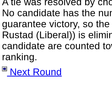
A tie was resolved by ch
No candidate has the nu
guarantee victory, so the
Rustad (Liberal)) is elimi
candidate are counted to
ranking.
Next Round