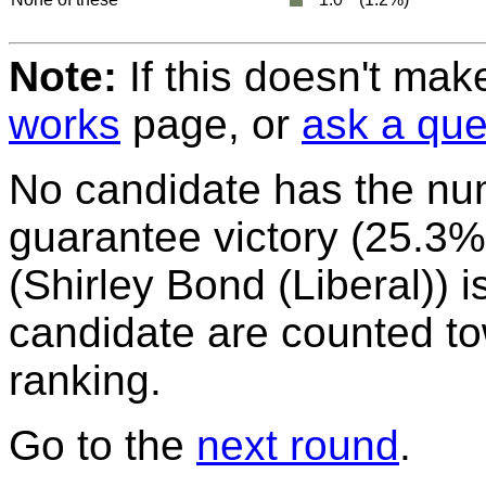
Note:
If this doesn't mak
works
page, or
ask a que
No candidate has the nu
guarantee victory (25.3%)
(Shirley Bond (Liberal)) is
candidate are counted to
ranking.
Go to the
next round
.