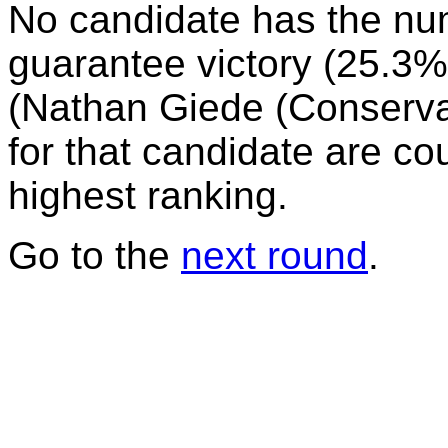
No candidate has the nu
guarantee victory (25.3%)
(Nathan Giede (Conservati
for that candidate are co
highest ranking.
Go to the
next round
.