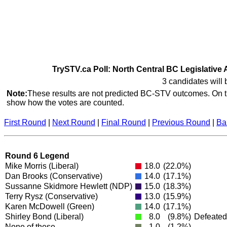
TrySTV.ca Poll: North Central BC Legislative 
3 candidates will 
Note:
These results are not predicted BC-STV outcomes. On th
show how the votes are counted.
First Round
|
Next Round
|
Final Round
|
Previous Round
|
Ba
Round 6 Legend
Mike Morris
(Liberal)
18.0
(22.0%)
Dan Brooks
(Conservative)
14.0
(17.1%)
Sussanne Skidmore Hewlett
(NDP)
15.0
(18.3%)
Terry Rysz
(Conservative)
13.0
(15.9%)
Karen McDowell
(Green)
14.0
(17.1%)
Shirley Bond
(Liberal)
8.0
(9.8%)
Defeated
None of these
1.0
(1.2%)