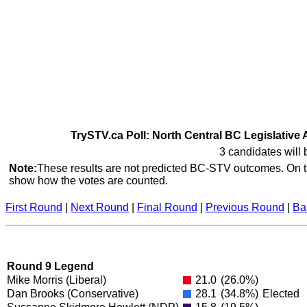
TrySTV.ca Poll: North Central BC Legislative 
3 candidates will 
Note:
These results are not predicted BC-STV outcomes. On th
show how the votes are counted.
First Round
|
Next Round
|
Final Round
|
Previous Round
|
Ba
Round 9 Legend
Mike Morris
(Liberal)
21.0
(26.0%)
Dan Brooks
(Conservative)
28.1
(34.8%)
Elected