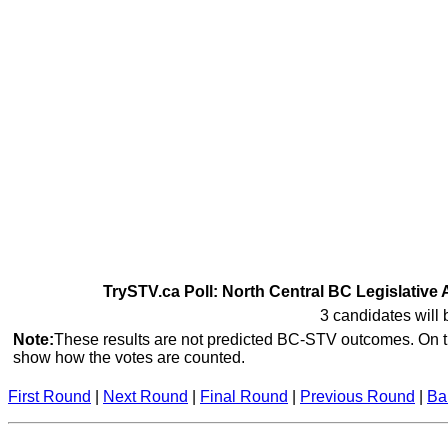
TrySTV.ca Poll: North Central BC Legislative 
3 candidates will 
Note:
These results are not predicted BC-STV outcomes. On th
show how the votes are counted.
First Round
|
Next Round
|
Final Round
|
Previous Round
|
Ba