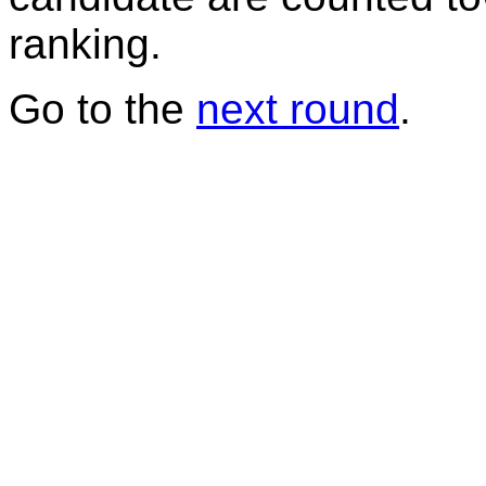
ranking.
Go to the
next round
.