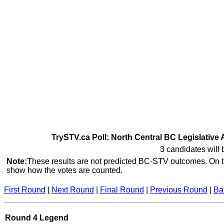
TrySTV.ca Poll: North Central BC Legislative 
3 candidates will 
Note:
These results are not predicted BC-STV outcomes. On th
show how the votes are counted.
First Round
|
Next Round
|
Final Round
|
Previous Round
|
Ba
Round 4 Legend