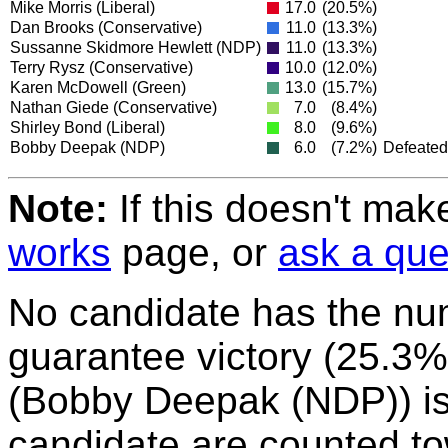
Mike Morris
(Liberal)
17.0
(20.5%)
Dan Brooks
(Conservative)
11.0
(13.3%)
Sussanne Skidmore Hewlett
(NDP)
11.0
(13.3%)
Terry Rysz
(Conservative)
10.0
(12.0%)
Karen McDowell
(Green)
13.0
(15.7%)
Nathan Giede
(Conservative)
7.0
(8.4%)
Shirley Bond
(Liberal)
8.0
(9.6%)
Bobby Deepak
(NDP)
6.0
(7.2%)
Defeated
Note:
If this doesn't mak
works
page, or
ask a que
No candidate has the nu
guarantee victory (25.3%)
(Bobby Deepak (NDP)) is e
candidate are counted to