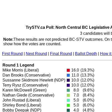
TrySTV.ca Poll: North Central BC Legislative 
3 candidates will 
Note:
These results are not predicted BC-STV outcomes. On th
show how the votes are counted.
First Round
|
Next Round
|
Final Round
|
Ballot Depth
|
How it
Round 1 Legend
Mike Morris
(Liberal)
16.0
(19.3%)
Dan Brooks
(Conservative)
11.0
(13.3%)
Sussanne Skidmore Hewlett
(NDP)
10.0
(12.0%)
Terry Rysz
(Conservative)
10.0
(12.0%)
Karen McDowell
(Green)
8.0
(9.6%)
Nathan Giede
(Conservative)
7.0
(8.4%)
John Rustad
(Liberal)
5.0
(6.0%)
Shirley Bond
(Liberal)
5.0
(6.0%)
Bobby Deepak
(NDP)
4.0
(4.8%)