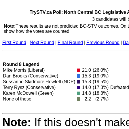
TrySTV.ca Poll: North Central BC Legislative 
3 candidates will 
Note:
These results are not predicted BC-STV outcomes. On th
show how the votes are counted.
First Round
|
Next Round
|
Final Round
|
Previous Round
|
Ba
Round 8 Legend
Mike Morris
(Liberal)
21.0
(26.0%)
Dan Brooks
(Conservative)
15.3
(19.0%)
Sussanne Skidmore Hewlett
(NDP)
15.8
(19.5%)
Terry Rysz
(Conservative)
14.0
(17.3%)
Defeated
Karen McDowell
(Green)
14.8
(18.3%)
None of these
2.2
(2.7%)
Note:
If this doesn't mak