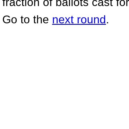
fraction of ballots cast f
Go to the
next round
.