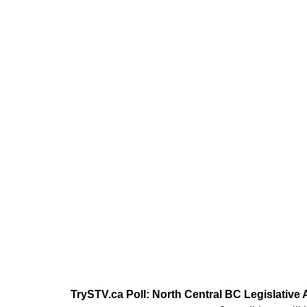
TrySTV.ca Poll: North Central BC Legislative 