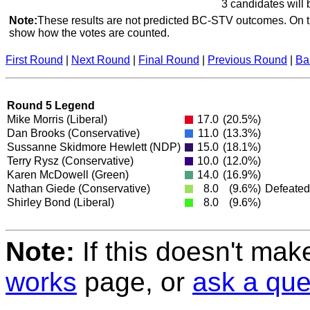
3 candidates will 
Note:
These results are not predicted BC-STV outcomes. On th
show how the votes are counted.
First Round
|
Next Round
|
Final Round
|
Previous Round
|
Ba
Round 5 Legend
Mike Morris
(Liberal)
17.0
(20.5%)
Dan Brooks
(Conservative)
11.0
(13.3%)
Sussanne Skidmore Hewlett
(NDP)
15.0
(18.1%)
Terry Rysz
(Conservative)
10.0
(12.0%)
Karen McDowell
(Green)
14.0
(16.9%)
Nathan Giede
(Conservative)
8.0
(9.6%)
Defeated
Shirley Bond
(Liberal)
8.0
(9.6%)
Note:
If this doesn't mak
works
page, or
ask a que