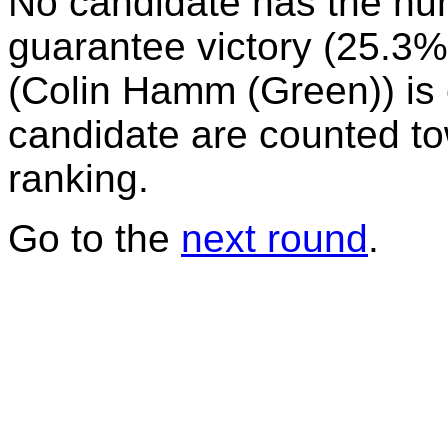
No candidate has the nu
guarantee victory (25.3%)
(Colin Hamm (Green)) is e
candidate are counted to
ranking.
Go to the
next round
.