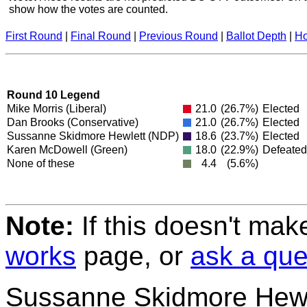
show how the votes are counted.
First Round
|
Final Round
|
Previous Round
|
Ballot Depth
|
Ho
Round 10 Legend
Mike Morris
(Liberal)
21.0
(26.7%)
Elected
Dan Brooks
(Conservative)
21.0
(26.7%)
Elected
Sussanne Skidmore Hewlett
(NDP)
18.6
(23.7%)
Elected
Karen McDowell
(Green)
18.0
(22.9%)
Defeated
None of these
4.4
(5.6%)
Note:
If this doesn't mak
works
page, or
ask a que
Sussanne Skidmore Hewl