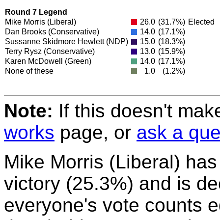
Round 7 Legend
Mike Morris
(Liberal)
26.0
(31.7%)
Elected
Dan Brooks
(Conservative)
14.0
(17.1%)
Sussanne Skidmore Hewlett
(NDP)
15.0
(18.3%)
Terry Rysz
(Conservative)
13.0
(15.9%)
Karen McDowell
(Green)
14.0
(17.1%)
None of these
1.0
(1.2%)
Note:
If this doesn't mak
works
page, or
ask a que
Mike Morris (Liberal) ha
victory (25.3%) and is de
everyone's vote counts eq