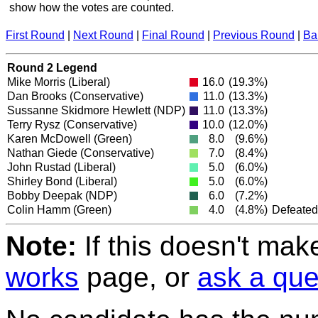
show how the votes are counted.
First Round
|
Next Round
|
Final Round
|
Previous Round
|
Ba
Round 2 Legend
Mike Morris
(Liberal)
16.0
(19.3%)
Dan Brooks
(Conservative)
11.0
(13.3%)
Sussanne Skidmore Hewlett
(NDP)
11.0
(13.3%)
Terry Rysz
(Conservative)
10.0
(12.0%)
Karen McDowell
(Green)
8.0
(9.6%)
Nathan Giede
(Conservative)
7.0
(8.4%)
John Rustad
(Liberal)
5.0
(6.0%)
Shirley Bond
(Liberal)
5.0
(6.0%)
Bobby Deepak
(NDP)
6.0
(7.2%)
Colin Hamm
(Green)
4.0
(4.8%)
Defeated
Note:
If this doesn't mak
works
page, or
ask a que