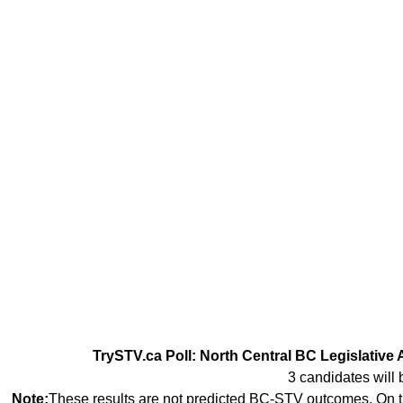
TrySTV.ca Poll: North Central BC Legislative 
3 candidates will 
Note:
These results are not predicted BC-STV outcomes. On th