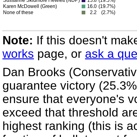
Sussanne Skidmore Hewlett
(NDP)
15.8
(19.5%)
Karen McDowell
(Green)
16.0
(19.7%)
None of these
2.2
(2.7%)
Note:
If this doesn't mak
works
page, or
ask a que
Dan Brooks (Conservativ
guarantee victory (25.3%
ensure that everyone's vo
exceed that threshold ar
highest ranking (this is 