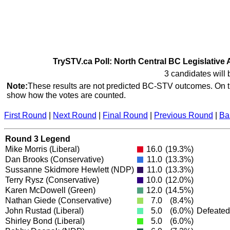
TrySTV.ca Poll: North Central BC Legislative 
3 candidates will 
Note:
These results are not predicted BC-STV outcomes. On th
show how the votes are counted.
First Round
|
Next Round
|
Final Round
|
Previous Round
|
Ba
Round 3 Legend
Mike Morris
(Liberal)
16.0
(19.3%)
Dan Brooks
(Conservative)
11.0
(13.3%)
Sussanne Skidmore Hewlett
(NDP)
11.0
(13.3%)
Terry Rysz
(Conservative)
10.0
(12.0%)
Karen McDowell
(Green)
12.0
(14.5%)
Nathan Giede
(Conservative)
7.0
(8.4%)
John Rustad
(Liberal)
5.0
(6.0%)
Defeated
Shirley Bond
(Liberal)
5.0
(6.0%)