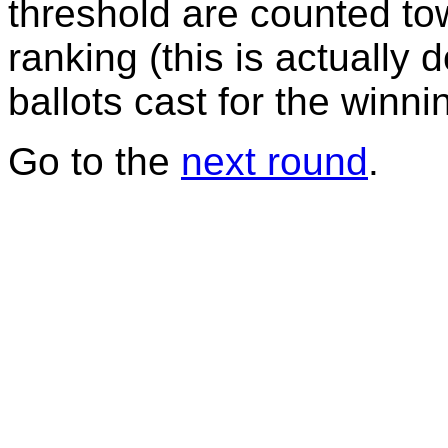
threshold are counted tow
ranking (this is actually 
ballots cast for the winni
Go to the
next round
.