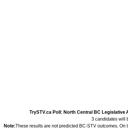
TrySTV.ca Poll: North Central BC Legislative 
3 candidates will 
Note:
These results are not predicted BC-STV outcomes. On th