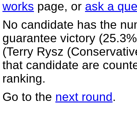
works
page, or
ask a que
No candidate has the nu
guarantee victory (25.3%)
(Terry Rysz (Conservative)
that candidate are counte
ranking.
Go to the
next round
.