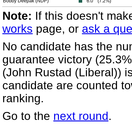
Bobby Deepak
(NDP)
6.0
(7.2%)
Note:
If this doesn't mak
works
page, or
ask a que
No candidate has the nu
guarantee victory (25.3%)
(John Rustad (Liberal)) is
candidate are counted to
ranking.
Go to the
next round
.