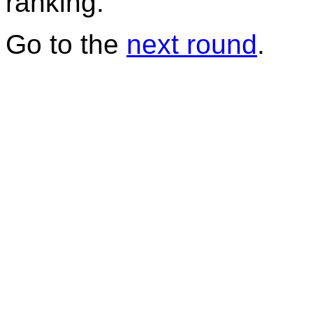
ranking.
Go to the
next round
.