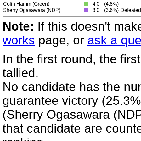
Colin Hamm
(Green)
4.0
(4.8%)
Sherry Ogasawara
(NDP)
3.0
(3.6%)
Defeated
Note:
If this doesn't mak
works
page, or
ask a que
In the first round, the fir
tallied.
No candidate has the nu
guarantee victory (25.3%)
(Sherry Ogasawara (NDP))
that candidate are counte