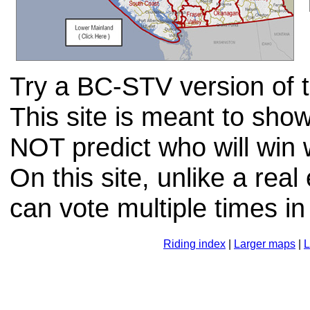
Try a BC-STV version of th
This site is meant to sh
NOT predict who will win
On this site, unlike a real
can vote multiple times in
Riding index
|
Larger maps
|
L