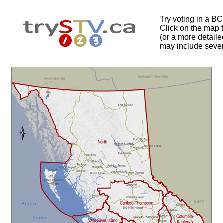
Try voting in a B
Click on the map to
(or a more detail
may include sever